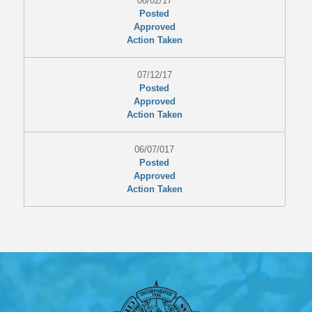
08/02/17
Posted
Approved
Action Taken
07/12/17
Posted
Approved
Action Taken
06/07/017
Posted
Approved
Action Taken