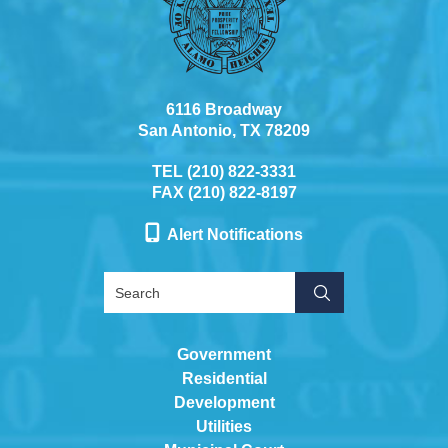
6116 Broadway
San Antonio, TX 78209
TEL (210) 822-3331
FAX (210) 822-8197
Alert Notifications
Government
Residential
Development
Utilities