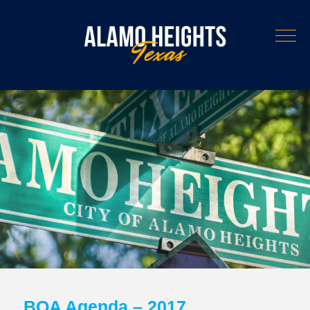
BOA Agenda – 2017