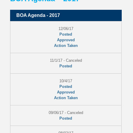
BOA Agenda - 2017
12/06/17
Posted
Approved
Action Taken
11/1/17 - Canceled
Posted
10/4/17
Posted
Approved
Action Taken
09/06/17 - Canceled
Posted