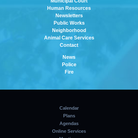
Municipal Court
Human Resources
Newsletters
Public Works
Neighborhood
Animal Care Services
Contact
News
Police
Fire
Calendar
Plans
Agendas
Online Services