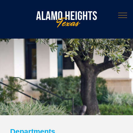
Departments