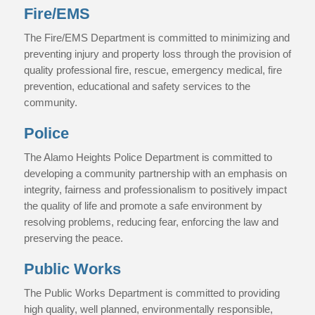
Fire/EMS
The Fire/EMS Department is committed to minimizing and
preventing injury and property loss through the provision of
quality professional fire, rescue, emergency medical, fire
prevention, educational and safety services to the
community.
Police
The Alamo Heights Police Department is committed to
developing a community partnership with an emphasis on
integrity, fairness and professionalism to positively impact
the quality of life and promote a safe environment by
resolving problems, reducing fear, enforcing the law and
preserving the peace.
Public Works
The Public Works Department is committed to providing
high quality, well planned, environmentally responsible,