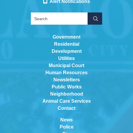
Alert Notifications
Government
Residential
Development
Utilities
Municipal Court
Human Resources
Newsletters
Public Works
Neighborhood
Animal Care Services
Contact
News
Police