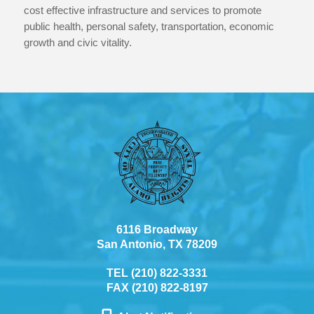
cost effective infrastructure and services to promote
public health, personal safety, transportation, economic
growth and civic vitality.
6116 Broadway
San Antonio, TX 78209
TEL (210) 822-3331
FAX (210) 822-8197