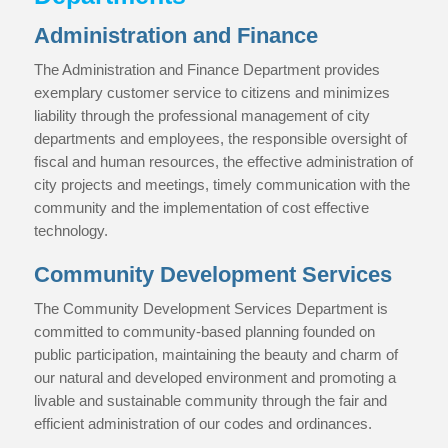
Administration and Finance
The Administration and Finance Department provides
exemplary customer service to citizens and minimizes
liability through the professional management of city
departments and employees, the responsible oversight of
fiscal and human resources, the effective administration of
city projects and meetings, timely communication with the
community and the implementation of cost effective
technology.
Community Development Services
The Community Development Services Department is
committed to community-based planning founded on
public participation, maintaining the beauty and charm of
our natural and developed environment and promoting a
livable and sustainable community through the fair and
efficient administration of our codes and ordinances.