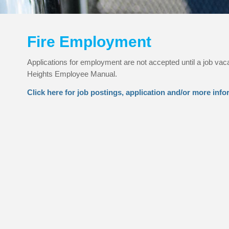
Fire Employment
Applications for employment are not accepted until a job vac
Heights Employee Manual.
Click here for job postings, application and/or more info