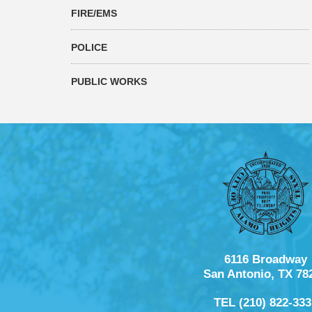
FIRE/EMS
POLICE
PUBLIC WORKS
6116 Broadway
San Antonio, TX 78
TEL (210) 822-333