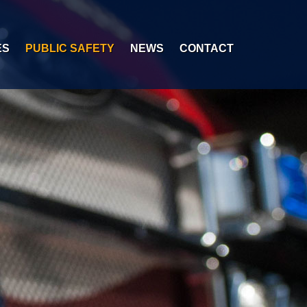
ES
PUBLIC SAFETY
NEWS
CONTACT