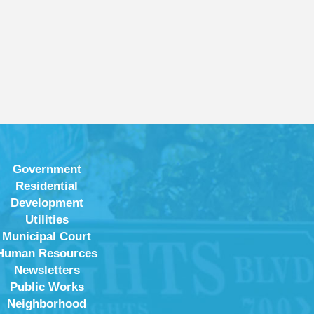
Government
Residential
Development
Utilities
Municipal Court
Human Resources
Newsletters
Public Works
Neighborhood