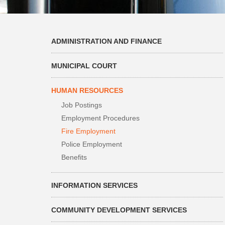
ADMINISTRATION AND FINANCE
MUNICIPAL COURT
HUMAN RESOURCES
Job Postings
Employment Procedures
Fire Employment
Police Employment
Benefits
INFORMATION SERVICES
COMMUNITY DEVELOPMENT SERVICES