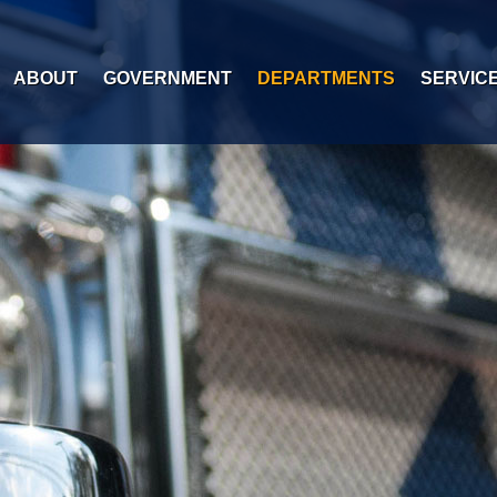
ABOUT
GOVERNMENT
DEPARTMENTS
SERVIC