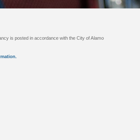
ancy is posted in accordance with the City of Alamo
rmation.