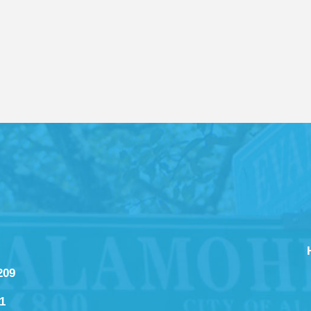
209
1