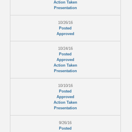
Action Taken
Presentation
10/26/16
Posted
Approved
10/24/16
Posted
Approved
Action Taken
Presentation
10/10/16
Posted
Approved
Action Taken
Presentation
9/26/16
Posted