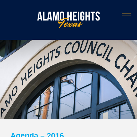
Agenda – 2016