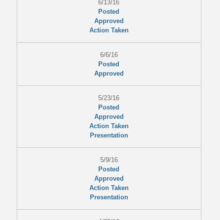
6/13/16
Posted
Approved
Action Taken
6/6/16
Posted
Approved
5/23/16
Posted
Approved
Action Taken
Presentation
5/9/16
Posted
Approved
Action Taken
Presentation