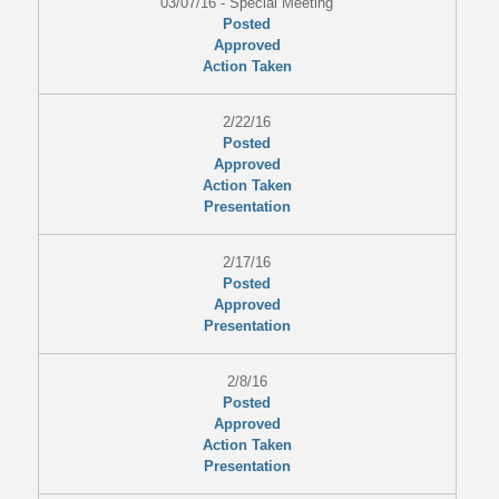
03/07/16 - Special Meeting
Posted
Approved
Action Taken
2/22/16
Posted
Approved
Action Taken
Presentation
2/17/16
Posted
Approved
Presentation
2/8/16
Posted
Approved
Action Taken
Presentation