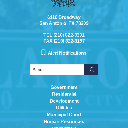
6116 Broadway
San Antonio, TX 78209
TEL (210) 822-3331
FAX (210) 822-8197
Alert Notifications
Government
Residential
Development
Utilities
Municipal Court
Human Resources