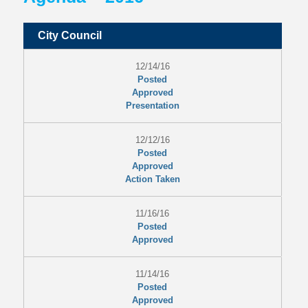
City Council
12/14/16
Posted
Approved
Presentation
12/12/16
Posted
Approved
Action Taken
11/16/16
Posted
Approved
11/14/16
Posted
Approved