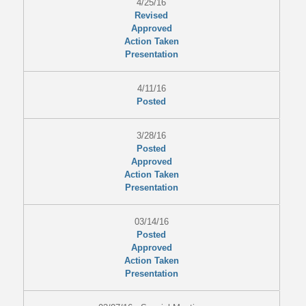
4/25/16
Revised
Approved
Action Taken
Presentation
4/11/16
Posted
3/28/16
Posted
Approved
Action Taken
Presentation
03/14/16
Posted
Approved
Action Taken
Presentation