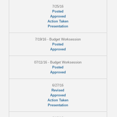
7/25/16
Posted
Approved
Action Taken
Presentation
7/19/16 - Budget Worksession
Posted
Approved
07/11/16 - Budget Worksession
Posted
Approved
6/27/16
Revised
Approved
Action Taken
Presentation