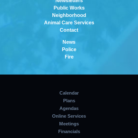
Newsletters
Public Works
Neighborhood
Animal Care Services
Contact
News
Police
Fire
Calendar
Plans
Agendas
Online Services
Meetings
Financials