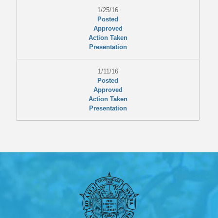
1/25/16
Posted
Approved
Action Taken
Presentation
1/11/16
Posted
Approved
Action Taken
Presentation