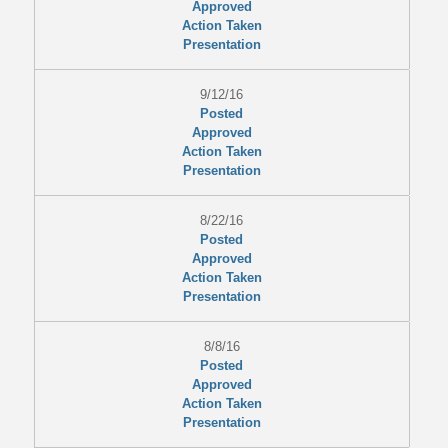
Approved
Action Taken
Presentation
9/12/16
Posted
Approved
Action Taken
Presentation
8/22/16
Posted
Approved
Action Taken
Presentation
8/8/16
Posted
Approved
Action Taken
Presentation