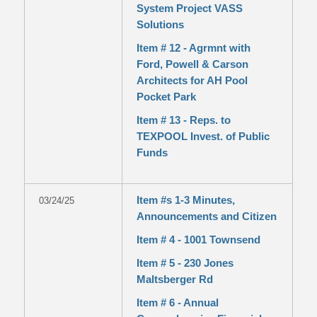
System Project VASS
Solutions
Item # 12 - Agrmnt with
Ford, Powell & Carson
Architects for AH Pool
Pocket Park
Item # 13 - Reps. to
TEXPOOL Invest. of Public
Funds
Item #s 1-3 Minutes,
03/24/25
Announcements and Citizen
Item # 4 - 1001 Townsend
Item # 5 - 230 Jones
Maltsberger Rd
Item # 6 - Annual