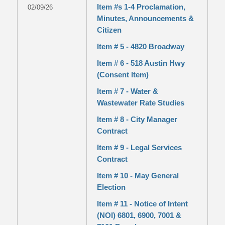
Item #s 1-4 Proclamation,
02/09/26
Minutes, Announcements &
Citizen
Item # 5 - 4820 Broadway
Item # 6 - 518 Austin Hwy
(Consent Item)
Item # 7 - Water &
Wastewater Rate Studies
Item # 8 - City Manager
Contract
Item # 9 - Legal Services
Contract
Item # 10 - May General
Election
Item # 11 - Notice of Intent
(NOI) 6801, 6900, 7001 &