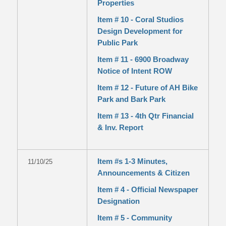
Properties
Item # 10 - Coral Studios
Design Development for
Public Park
Item # 11 - 6900 Broadway
Notice of Intent ROW
Item # 12 - Future of AH Bike
Park and Bark Park
Item # 13 - 4th Qtr Financial
& Inv. Report
Item #s 1-3 Minutes,
11/10/25
Announcements & Citizen
Item # 4 - Official Newspaper
Designation
Item # 5 - Community