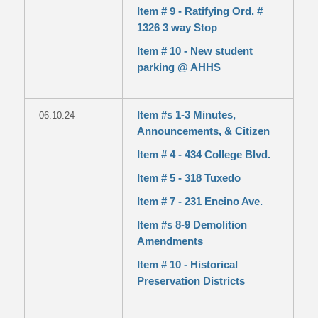
Item # 9 - Ratifying Ord. #
1326 3 way Stop
Item # 10 - New student
parking @ AHHS
Item #s 1-3 Minutes,
06.10.24
Announcements, & Citizen
Item # 4 - 434 College Blvd.
Item # 5 - 318 Tuxedo
Item # 7 - 231 Encino Ave.
Item #s 8-9 Demolition
Amendments
Item # 10 - Historical
Preservation Districts