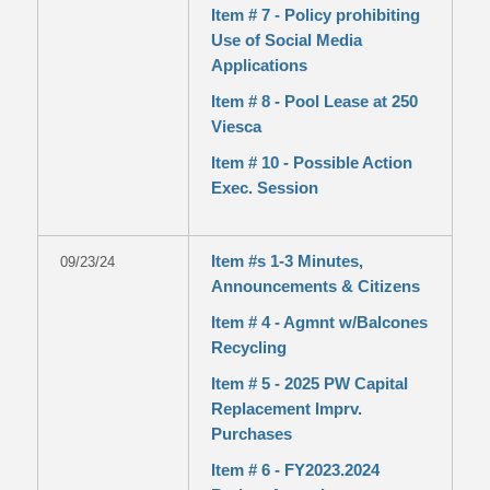
Item # 7 - Policy prohibiting
Use of Social Media
Applications
Item # 8 - Pool Lease at 250
Viesca
Item # 10 - Possible Action
Exec. Session
Item #s 1-3 Minutes,
09/23/24
Announcements & Citizens
Item # 4 - Agmnt w/Balcones
Recycling
Item # 5 - 2025 PW Capital
Replacement Imprv.
Purchases
Item # 6 - FY2023.2024