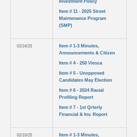
Investment Policy
Item # 11 - 2025 Street
Maintenance Program
(SMP)
Item # 1-3 Minutes,
02/24/25
Announcements & Citizen
Item # 4 - 250 Viesca
Item # 5 - Unopposed
Candidates May Election
Item # 6 - 2024 Racial
Profiling Report
Item # 7 - 1st Qrterly
Financial & Inv. Report
Item # 1-3 Minutes,
02/10/25