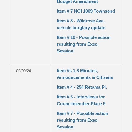
Budget Amendment
Item # 7 NOI 1009 Townsend
Item # 8 - Wildrose Ave.
vehicle burglary update
Item # 10 - Possible action
resulting from Exec.
Session
Item #s 1-3 Minutes,
09/09/24
Announcements & Citizens
Item # 4 - 254 Retama Pl.
Item # 5 - Interviews for
Councilmember Place 5
Item # 7 - Possible action
resulting from Exec.
Session