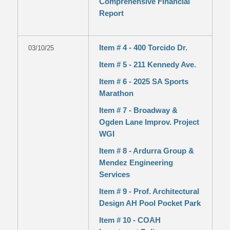
Comprehensive Financial
Report
Item # 4 - 400 Torcido Dr.
03/10/25
Item # 5 - 211 Kennedy Ave.
Item # 6 - 2025 SA Sports
Marathon
Item # 7 - Broadway &
Ogden Lane Improv. Project
WGI
Item # 8 - Ardurra Group &
Mendez Engineering
Services
Item # 9 - Prof. Architectural
Design AH Pool Pocket Park
Item # 10 - COAH