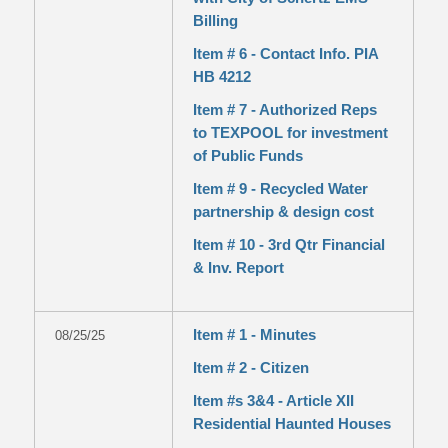
Billing
Item # 6 - Contact Info. PIA
HB 4212
Item # 7 - Authorized Reps
to TEXPOOL for investment
of Public Funds
Item # 9 - Recycled Water
partnership & design cost
Item # 10 - 3rd Qtr Financial
& Inv. Report
Item # 1 - Minutes
08/25/25
Item # 2 - Citizen
Item #s 3&4 - Article XII
Residential Haunted Houses