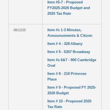
Item #5-7 - Proposed
FY2025-2026 Budget and
2025 Tax Rate
Item #s 1-3 Minutes,
08/12/25
Announcements & Citizen
Item # 4 - 328 Albany
Item # 5 - 5307 Broadway
Item #s 6&7 - 900 Cambridge
Oval
Item # 8 - 218 Primrose
Place
Item # 9 - Proposed FY 2025-
2026 Budget
Item # 10 - Proposed 2025
Tax Rate