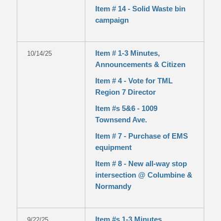
Item # 14 - Solid Waste bin
campaign
Item # 1-3 Minutes,
10/14/25
Announcements & Citizen
Item # 4 - Vote for TML
Region 7 Director
Item #s 5&6 - 1009
Townsend Ave.
Item # 7 - Purchase of EMS
equipment
Item # 8 - New all-way stop
intersection @ Columbine &
Normandy
Item #s 1-3 Minutes,
9/22/25