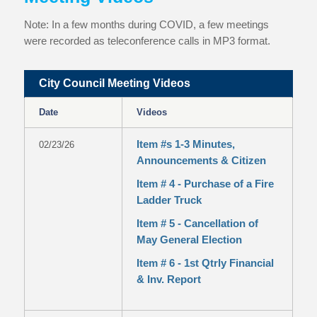
Note: In a few months during COVID, a few meetings
were recorded as teleconference calls in MP3 format.
City Council Meeting Videos
Date
Videos
Item #s 1-3 Minutes,
02/23/26
Announcements & Citizen
Item # 4 - Purchase of a Fire
Ladder Truck
Item # 5 - Cancellation of
May General Election
Item # 6 - 1st Qtrly Financial
& Inv. Report