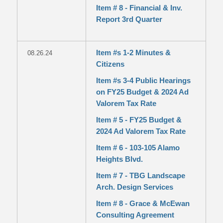
Item # 8 - Financial & Inv.
Report 3rd Quarter
Item #s 1-2 Minutes &
08.26.24
Citizens
Item #s 3-4 Public Hearings
on FY25 Budget & 2024 Ad
Valorem Tax Rate
Item # 5 - FY25 Budget &
2024 Ad Valorem Tax Rate
Item # 6 - 103-105 Alamo
Heights Blvd.
Item # 7 - TBG Landscape
Arch. Design Services
Item # 8 - Grace & McEwan
Consulting Agreement