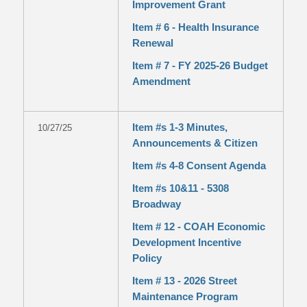
Improvement Grant
Item # 6 - Health Insurance
Renewal
Item # 7 - FY 2025-26 Budget
Amendment
Item #s 1-3 Minutes,
10/27/25
Announcements & Citizen
Item #s 4-8 Consent Agenda
Item #s 10&11 - 5308
Broadway
Item # 12 - COAH Economic
Development Incentive
Policy
Item # 13 - 2026 Street
Maintenance Program