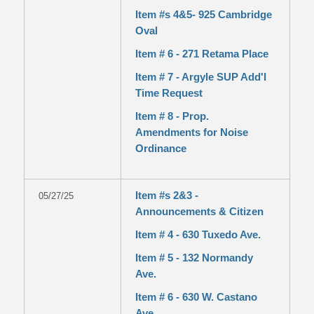
Item #s 4&5- 925 Cambridge
Oval
Item # 6 - 271 Retama Place
Item # 7 - Argyle SUP Add'l
Time Request
Item # 8 - Prop.
Amendments for Noise
Ordinance
Item #s 2&3 -
05/27/25
Announcements & Citizen
Item # 4 - 630 Tuxedo Ave.
Item # 5 - 132 Normandy
Ave.
Item # 6 - 630 W. Castano
Ave.