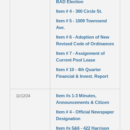
BAD Election
Item # 4 - 300 Circle St.
Item # 5 - 1009 Townsend
Ave.
Item # 6 - Adoption of New
Revised Code of Ordinances
Item # 7 - Assignment of
Current Pool Lease
Item # 10 - 4th Quarter
Financial & Invest. Report
Item #s 1-3 Minutes,
11/12/24
Announcements & Citizen
Item # 4 - Official Newspaper
Designation
Item #s 5&6 - 422 Harrison