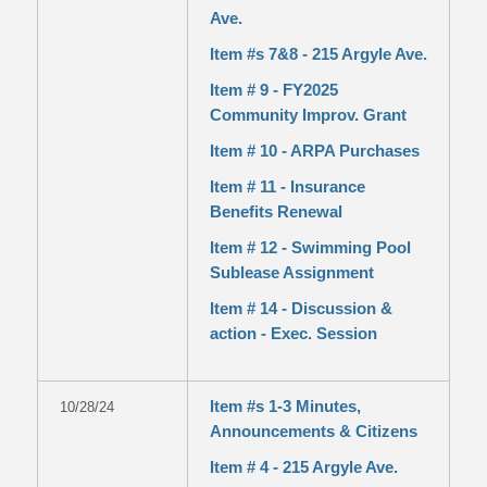
Ave.
Item #s 7&8 - 215 Argyle Ave.
Item # 9 - FY2025
Community Improv. Grant
Item # 10 - ARPA Purchases
Item # 11 - Insurance
Benefits Renewal
Item # 12 - Swimming Pool
Sublease Assignment
Item # 14 - Discussion &
action - Exec. Session
Item #s 1-3 Minutes,
10/28/24
Announcements & Citizens
Item # 4 - 215 Argyle Ave.