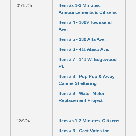
Item #s 1-3 Minutes,
01/13/25
Announcements & Citizens
Item # 4 - 1009 Townsend
Ave.
Item # 5 - 330 Alta Ave.
Item # 6 - 411 Abiso Ave.
Item # 7 - 141 W. Edgewood
Pl.
Item # 8 - Pup Pup & Away
Canine Sheltering
Item # 9 - Water Meter
Replacement Project
Item #s 1-2 Minutes, Citizens
12/9/24
Item # 3 - Cast Votes for