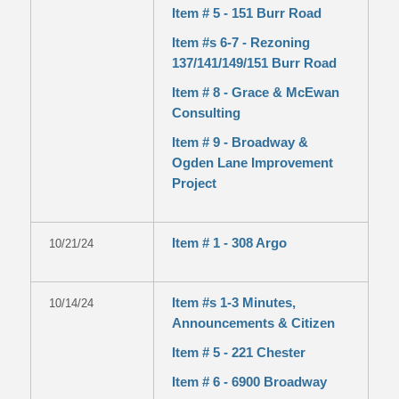
Item # 5 - 151 Burr Road
Item #s 6-7 - Rezoning
137/141/149/151 Burr Road
Item # 8 - Grace & McEwan
Consulting
Item # 9 - Broadway &
Ogden Lane Improvement
Project
Item # 1 - 308 Argo
10/21/24
Item #s 1-3 Minutes,
10/14/24
Announcements & Citizen
Item # 5 - 221 Chester
Item # 6 - 6900 Broadway