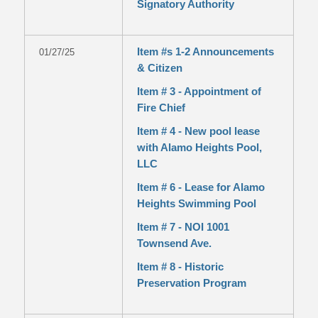
Signatory Authority
Item #s 1-2 Announcements
01/27/25
& Citizen
Item # 3 - Appointment of
Fire Chief
Item # 4 - New pool lease
with Alamo Heights Pool,
LLC
Item # 6 - Lease for Alamo
Heights Swimming Pool
Item # 7 - NOI 1001
Townsend Ave.
Item # 8 - Historic
Preservation Program