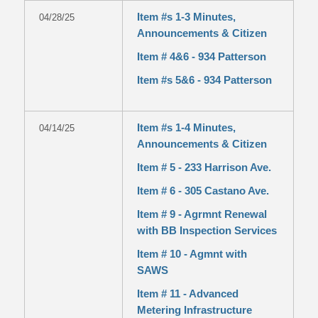
Item #s 1-3 Minutes,
04/28/25
Announcements & Citizen
Item # 4&6 - 934 Patterson
Item #s 5&6 - 934 Patterson
Item #s 1-4 Minutes,
04/14/25
Announcements & Citizen
Item # 5 - 233 Harrison Ave.
Item # 6 - 305 Castano Ave.
Item # 9 - Agrmnt Renewal
with BB Inspection Services
Item # 10 - Agmnt with
SAWS
Item # 11 - Advanced
Metering Infrastructure