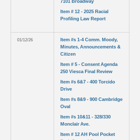
7101 Broadway
Item # 12 - 2025 Racial
Profiling Law Report
Item #s 1-4 Comm. Moody,
01/12/26
Minutes, Announcements &
Citizen
Item # 5 - Consent Agenda
250 Viesca Final Review
Item #s 6&7 - 400 Torcido
Drive
Item #s 8&9 - 900 Cambridge
Oval
Item #s 10&11 - 328/330
Monclair Ave.
Item # 12 AH Pool Pocket