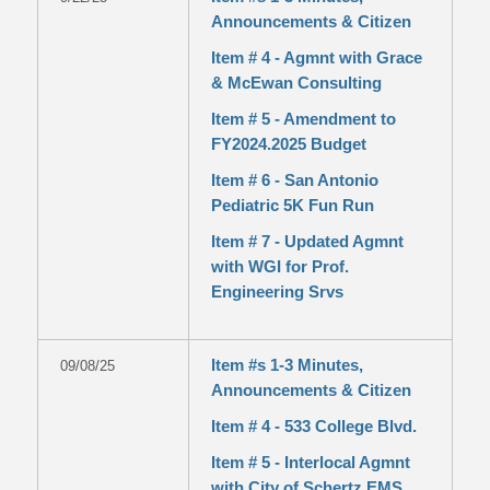
Announcements & Citizen
Item # 4 - Agmnt with Grace
& McEwan Consulting
Item # 5 - Amendment to
FY2024.2025 Budget
Item # 6 - San Antonio
Pediatric 5K Fun Run
Item # 7 - Updated Agmnt
with WGI for Prof.
Engineering Srvs
Item #s 1-3 Minutes,
09/08/25
Announcements & Citizen
Item # 4 - 533 College Blvd.
Item # 5 - Interlocal Agmnt
with City of Schertz EMS