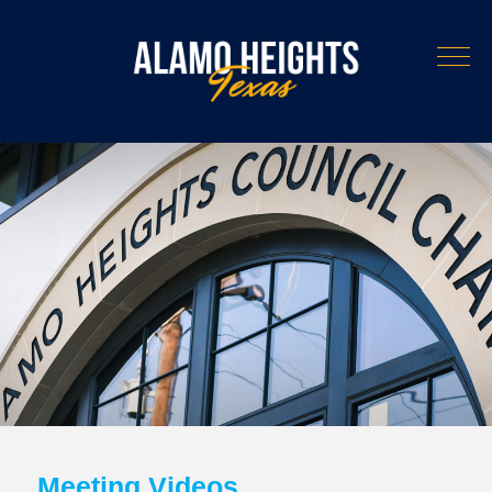
Meeting Videos