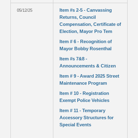
Item #s 2-5 - Canvassing
05/12/25
Returns, Council
Compensation, Certificate of
Election, Mayor Pro Tem
Item # 6 - Recognition of
Mayor Bobby Rosenthal
Item #s 7&8 -
Announcements & Citizen
Item # 9 - Award 2025 Street
Maintenance Program
Item # 10 - Registration
Exempt Police Vehicles
Item # 11 - Temporary
Accessory Structures for
Special Events