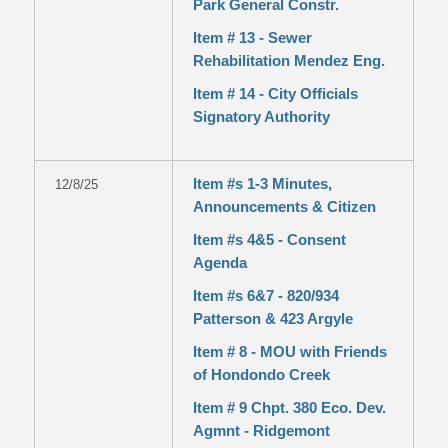
Park General Constr.
Item # 13 - Sewer
Rehabilitation Mendez Eng.
Item # 14 - City Officials
Signatory Authority
Item #s 1-3 Minutes,
12/8/25
Announcements & Citizen
Item #s 4&5 - Consent
Agenda
Item #s 6&7 - 820/934
Patterson & 423 Argyle
Item # 8 - MOU with Friends
of Hondondo Creek
Item # 9 Chpt. 380 Eco. Dev.
Agmnt - Ridgemont