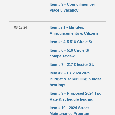
Item # 9 - Councilmember
Place 5 Vacancy
Item #s 1 - Minutes,
08.12.24
Announcements & Citizens
Item #s 4-5 516 Circle St.
Item # 6 - 516 Circle St.
compt. review
Item # 7 - 217 Chester St.
Item # 8 - FY 2024.2025
Budget & scheduling budget
hearings
Item # 9 - Proposed 2024 Tax
Rate & schedule hearing
Item # 10 - 2024 Street
Maintenance Program