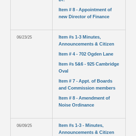
Item # 8 - Appointment of
new Director of Finance
Item #s 1-3 Minutes,
06/23/25
Announcements & Citizen
Item # 4 - 702 Ogden Lane
Item #s 5&6 - 925 Cambridge
Oval
Item # 7 - Appt. of Boards
and Commission members
Item # 8 - Amendment of
Noise Ordinance
Item #s 1-3 - Minutes,
06/09/25
Announcements & Citizen