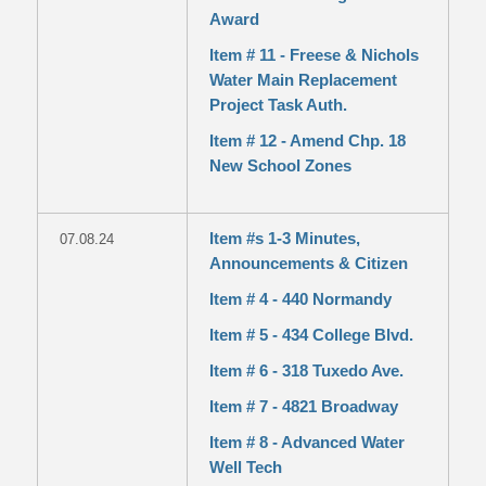
Award
Item # 11 - Freese & Nichols
Water Main Replacement
Project Task Auth.
Item # 12 - Amend Chp. 18
New School Zones
Item #s 1-3 Minutes,
07.08.24
Announcements & Citizen
Item # 4 - 440 Normandy
Item # 5 - 434 College Blvd.
Item # 6 - 318 Tuxedo Ave.
Item # 7 - 4821 Broadway
Item # 8 - Advanced Water
Well Tech