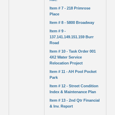
Item # 7 - 218 Primrose
Place
Item # 8 - 5800 Broadway
Item # 9 -
137.141.149.151.159 Burr
Road
Item # 10 - Task Order 001
4X2 Water Service
Relocation Project
Item # 11 - AH Pool Pocket
Park
Item # 12 - Street Condition
Index & Maintenance Plan
Item # 13 - 2nd Qtr Financial
& Inv. Report