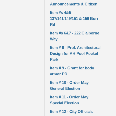
Announcements & Citizen
Item #s 4&5 -
137/141/149/151 & 159 Burr
Rd
Item #s 6&7 - 222 Claiborne
Way
Item # 8 - Prof. Architectural
Design for AH Pool Pocket
Park
Item # 9 - Grant for body
armor PD
Item # 10 - Order May
General Election
Item # 11 - Order May
Special Election
Item # 12 - City Officials