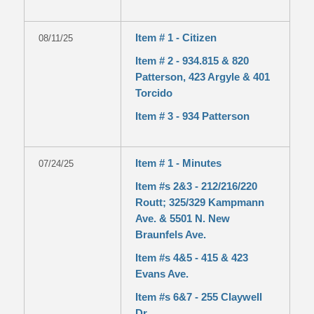
Item # 1 - Citizen
08/11/25
Item # 2 - 934.815 & 820
Patterson, 423 Argyle & 401
Torcido
Item # 3 - 934 Patterson
Item # 1 - Minutes
07/24/25
Item #s 2&3 - 212/216/220
Routt; 325/329 Kampmann
Ave. & 5501 N. New
Braunfels Ave.
Item #s 4&5 - 415 & 423
Evans Ave.
Item #s 6&7 - 255 Claywell
Dr.