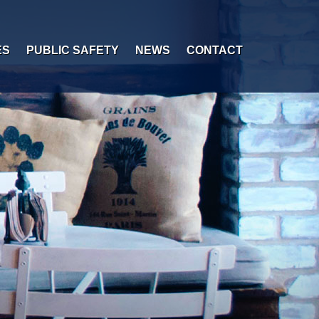
ES
PUBLIC SAFETY
NEWS
CONTACT