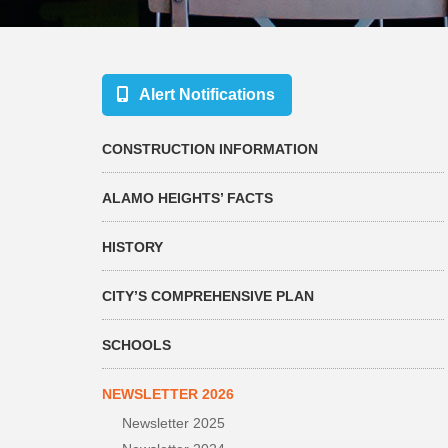
Alert Notifications
CONSTRUCTION INFORMATION
ALAMO HEIGHTS’ FACTS
HISTORY
CITY’S COMPREHENSIVE PLAN
SCHOOLS
NEWSLETTER 2026
Newsletter 2025