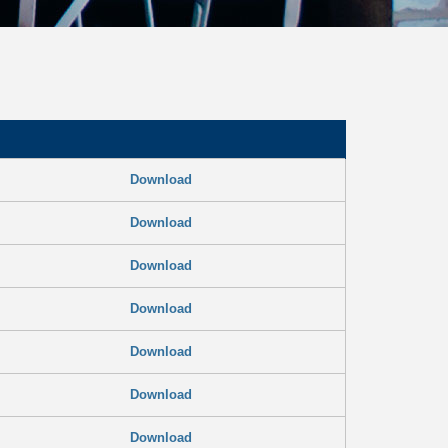
Download
Download
Download
Download
Download
Download
Download