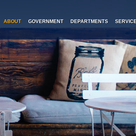
ABOUT
GOVERNMENT
DEPARTMENTS
SERVIC