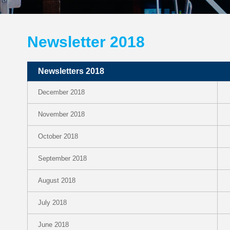
Newsletter 2018
Newsletters 2018
December 2018
November 2018
October 2018
September 2018
August 2018
July 2018
June 2018