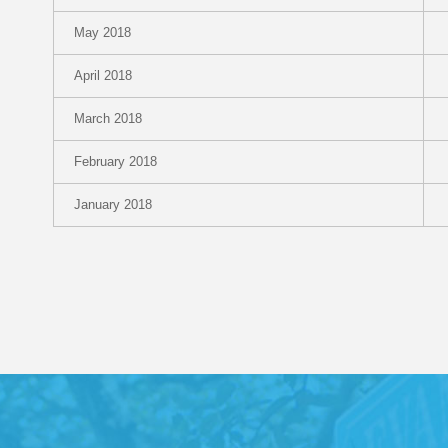
May 2018
April 2018
March 2018
February 2018
January 2018