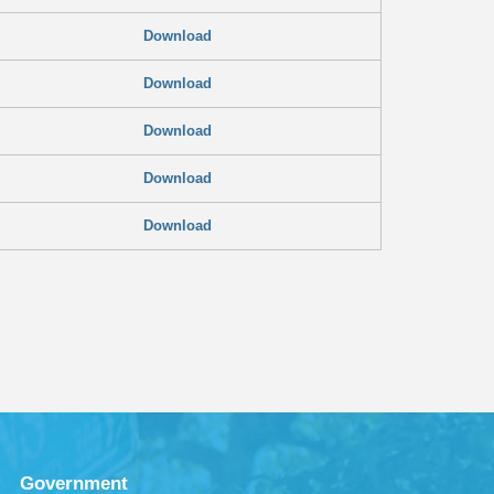
Download
Download
Download
Download
Download
Government