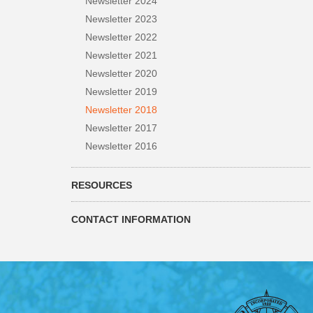
Newsletter 2024
Newsletter 2023
Newsletter 2022
Newsletter 2021
Newsletter 2020
Newsletter 2019
Newsletter 2018
Newsletter 2017
Newsletter 2016
RESOURCES
CONTACT INFORMATION