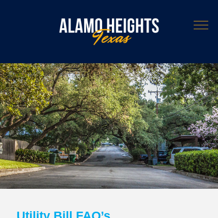
Utility Bill FAQ’s