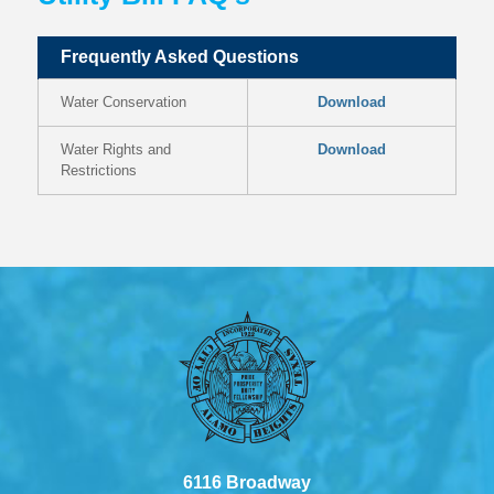
Frequently Asked Questions
Water Conservation
Download
Water Rights and
Download
Restrictions
6116 Broadway