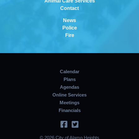
Animal Care Services
Contact
News
Police
Fire
Calendar
Plans
Agendas
Online Services
Meetings
Financials
© 2026 City of Alamo Heights