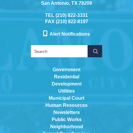
San Antonio, TX 78209
TEL (210) 822-3331
FAX (210) 822-8197
Alert Notifications
Government
Residential
Development
Utilities
Municipal Court
Human Resources
Newsletters
Public Works
Neighborhood