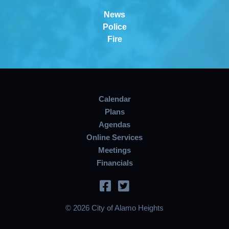
News
Police
Fire
Calendar
Plans
Agendas
Online Services
Meetings
Financials
© 2026 City of Alamo Heights