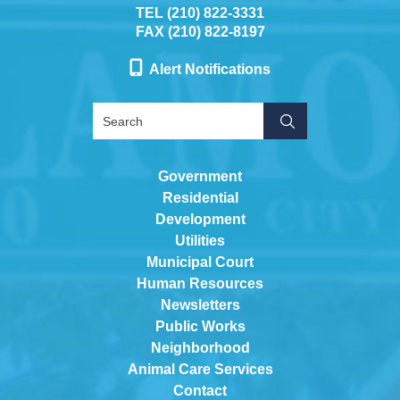
TEL (210) 822-3331
FAX (210) 822-8197
Alert Notifications
Government
Residential
Development
Utilities
Municipal Court
Human Resources
Newsletters
Public Works
Neighborhood
Animal Care Services
Contact