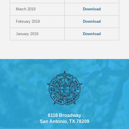
March 2019
Download
February 2019
Download
January 2019
Download
6116 Broadway
San Antonio, TX 78209