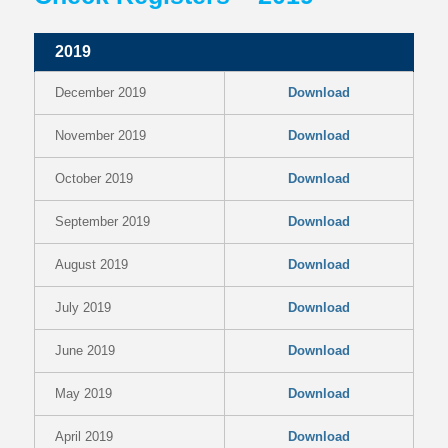
2019
December 2019
Download
November 2019
Download
October 2019
Download
September 2019
Download
August 2019
Download
July 2019
Download
June 2019
Download
May 2019
Download
April 2019
Download