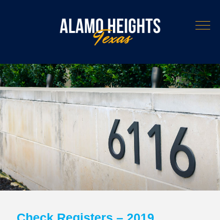
Check Registers – 2019