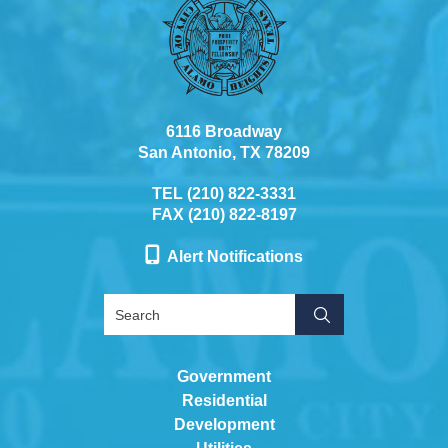
6116 Broadway
San Antonio, TX 78209
TEL (210) 822-3331
FAX (210) 822-8197
Alert Notifications
Government
Residential
Development