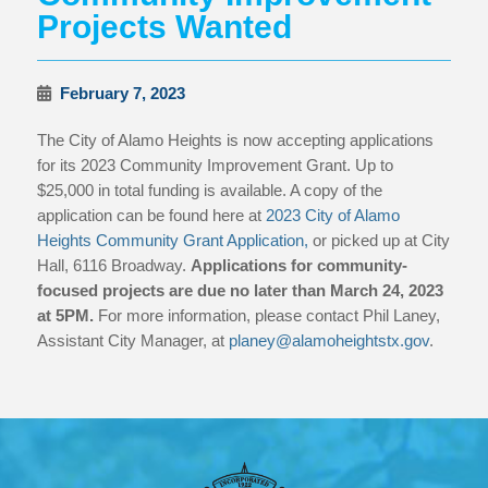
Projects Wanted
February 7, 2023
The City of Alamo Heights is now accepting applications
for its 2023 Community Improvement Grant. Up to
$25,000 in total funding is available. A copy of the
application can be found here at
2023 City of Alamo
Heights Community Grant Application,
or picked up at City
Hall, 6116 Broadway.
Applications for community-
focused projects are due no later than March 24, 2023
at 5PM.
For more information, please contact Phil Laney,
Assistant City Manager, at
planey@alamoheightstx.gov
.