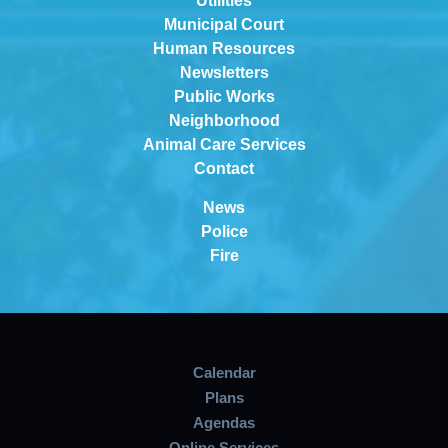
Utilities
Municipal Court
Human Resources
Newsletters
Public Works
Neighborhood
Animal Care Services
Contact
News
Police
Fire
Calendar
Plans
Agendas
Online Services