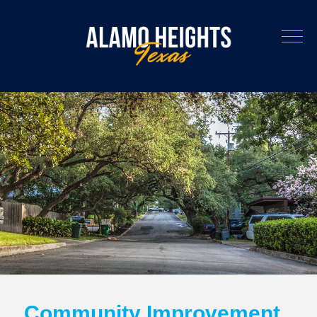
Community Improvement