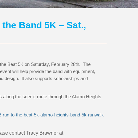
the Band 5K – Sat.,
 the Beat 5K on Saturday, February 28th. The
event will help provide the band with equipment,
 design. It also supports scholarships and
along the scenic route through the Alamo Heights
26-run-to-the-beat-5k-alamo-heights-band-5k-runwalk
lease contact
Tracy Brawner at