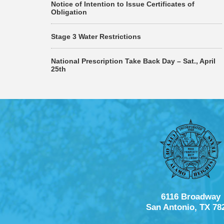
Notice of Intention to Issue Certificates of
Obligation
Stage 3 Water Restrictions
National Prescription Take Back Day – Sat., April
25th
6116 Broadway
San Antonio, TX 78