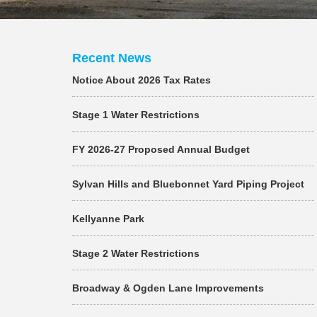
Recent News
Notice About 2026 Tax Rates
Stage 1 Water Restrictions
FY 2026-27 Proposed Annual Budget
Sylvan Hills and Bluebonnet Yard Piping Project
Kellyanne Park
Stage 2 Water Restrictions
Broadway & Ogden Lane Improvements