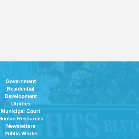
Government
Residential
Development
Utilities
Municipal Court
Human Resources
Newsletters
Public Works