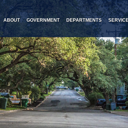
ABOUT
GOVERNMENT
DEPARTMENTS
SERVIC