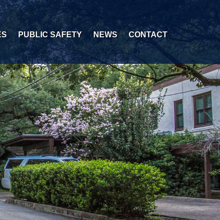
ES
PUBLIC SAFETY
NEWS
CONTACT