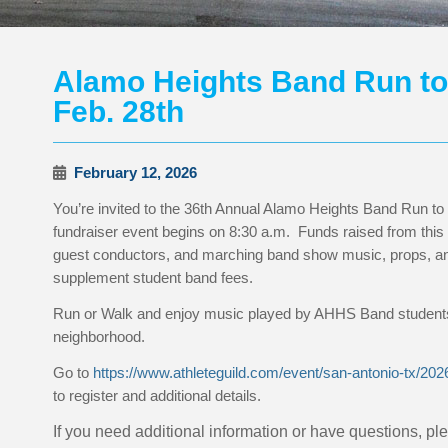
Alamo Heights Band Run to 
Feb. 28th
February 12, 2026
You’re invited to the 36th Annual Alamo Heights Band Run to
fundraiser event begins on 8:30 a.m. Funds raised from this 
guest conductors, and marching band show music, props, and
supplement student band fees.
Run or Walk and enjoy music played by AHHS Band students 
neighborhood.
Go to
https://www.athleteguild.com/event/san-antonio-tx/20
to register and additional details.
If you need additional information or have questions, p