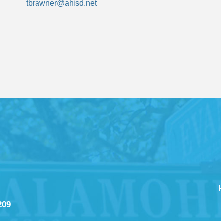
tbrawner@ahisd.net
209